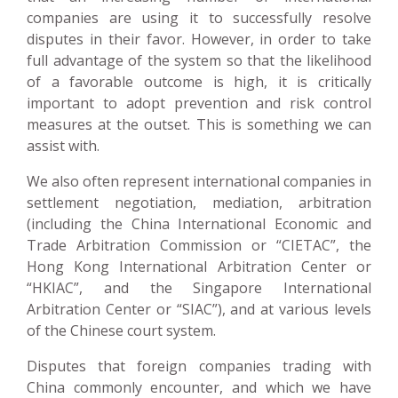
companies are using it to successfully resolve
disputes in their favor. However, in order to take
full advantage of the system so that the likelihood
of a favorable outcome is high, it is critically
important to adopt prevention and risk control
measures at the outset. This is something we can
assist with.
We also often represent international companies in
settlement negotiation, mediation, arbitration
(including the China International Economic and
Trade Arbitration Commission or “CIETAC”, the
Hong Kong International Arbitration Center or
“HKIAC”, and the Singapore International
Arbitration Center or “SIAC”), and at various levels
of the Chinese court system.
Disputes that foreign companies trading with
China commonly encounter, and which we have