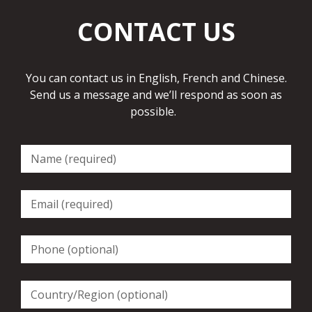
CONTACT US
You can contact us in English, French and Chinese.
Send us a message and we’ll respond as soon as
possible.