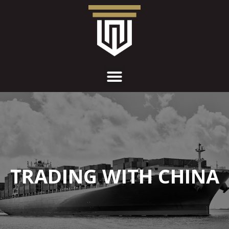
TRADING WITH CHINA