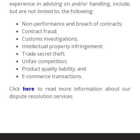
experience in advising on and/or handling, include,
but are not limited to, the following:
Non-performance and breach of contracts;
Contract fraud;
Customs investigations;
Intellectual property infringement;
Trade secret theft;
Unfair competition;
Product quality liability; and
E-commerce transactions.
Click
here
to read more information about our
dispute resolution services.