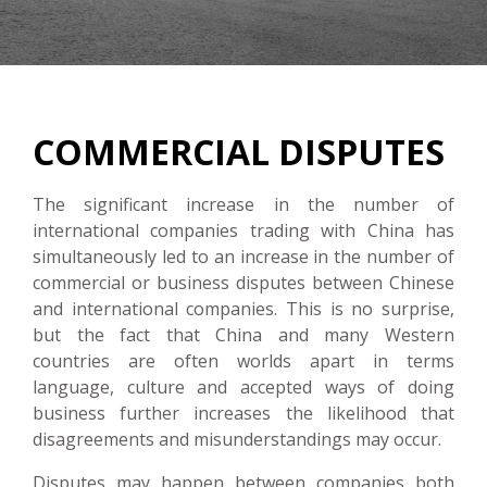
COMMERCIAL DISPUTES
The significant increase in the number of
international companies trading with China has
simultaneously led to an increase in the number of
commercial or business disputes between Chinese
and international companies. This is no surprise,
but the fact that China and many Western
countries are often worlds apart in terms
language, culture and accepted ways of doing
business further increases the likelihood that
disagreements and misunderstandings may occur.
Disputes may happen between companies both