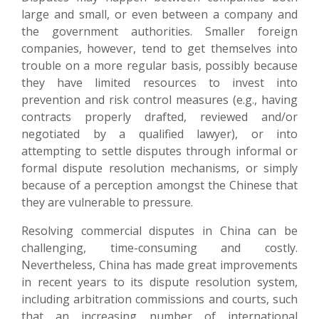
large and small, or even between a company and
the government authorities. Smaller foreign
companies, however, tend to get themselves into
trouble on a more regular basis, possibly because
they have limited resources to invest into
prevention and risk control measures (e.g., having
contracts properly drafted, reviewed and/or
negotiated by a qualified lawyer), or into
attempting to settle disputes through informal or
formal dispute resolution mechanisms, or simply
because of a perception amongst the Chinese that
they are vulnerable to pressure.
Resolving commercial disputes in China can be
challenging, time-consuming and costly.
Nevertheless, China has made great improvements
in recent years to its dispute resolution system,
including arbitration commissions and courts, such
that an increasing number of international