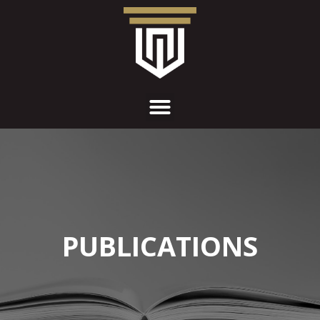
PUBLICATIONS