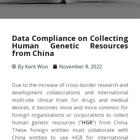
Data Compliance on Collecting
Human Genetic Resources
from China
By
Kent Woo
November 8, 2022
Due to the increase of cross-border research and
development collaborations and international
multi-site clinical trials for drugs and medical
devices, it becomes more and more common for
foreign organizations or corporations to collect
human genetic resources (“
HGR
”) from China.
These foreign entities must collaborate with
China entities to use HGR for international