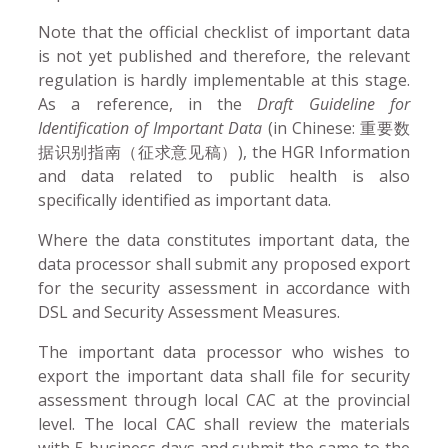
Note that the official checklist of important data
is not yet published and therefore, the relevant
regulation is hardly implementable at this stage.
As a reference, in the
Draft Guideline for
Identification of Important Data
(in Chinese: 重要数
据识别指南（征求意见稿）), the HGR Information
and data related to public health is also
specifically identified as important data.
Where the data constitutes important data, the
data processor shall submit any proposed export
for the security assessment in accordance with
DSL and Security Assessment Measures.
The important data processor who wishes to
export the important data shall file for security
assessment through local CAC at the provincial
level. The local CAC shall review the materials
with 5 business days and submit the same to the