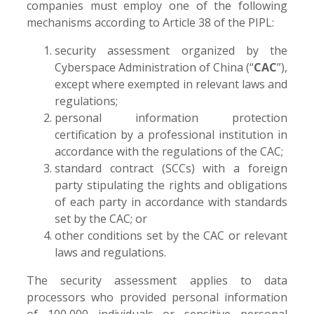
companies must employ one of the following
mechanisms according to Article 38 of the PIPL:
security assessment organized by the
Cyberspace Administration of China (“
CAC
”),
except where exempted in relevant laws and
regulations;
personal information protection
certification by a professional institution in
accordance with the regulations of the CAC;
standard contract (SCCs) with a foreign
party stipulating the rights and obligations
of each party in accordance with standards
set by the CAC; or
other conditions set by the CAC or relevant
laws and regulations.
The security assessment applies to data
processors who provided personal information
of 100,000 individuals or sensitive personal