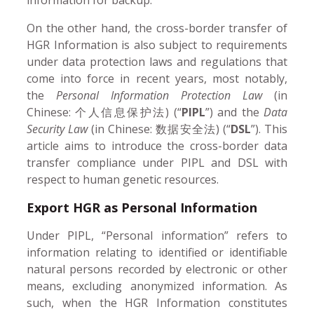
On the other hand, the cross-border transfer of
HGR Information is also subject to requirements
under data protection laws and regulations that
come into force in recent years, most notably,
the
Personal Information Protection Law
(in
Chinese: 个人信息保护法) (“
PIPL
”) and the
Data
Security Law
(in Chinese: 数据安全法) (“
DSL
”). This
article aims to introduce the cross-border data
transfer compliance under PIPL and DSL with
respect to human genetic resources.
Export HGR as Personal Information
Under PIPL, “Personal information” refers to
information relating to identified or identifiable
natural persons recorded by electronic or other
means, excluding anonymized information. As
such, when the HGR Information constitutes