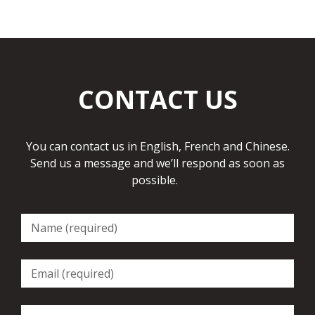
CONTACT US
You can contact us in English, French and Chinese.
Send us a message and we’ll respond as soon as
possible.