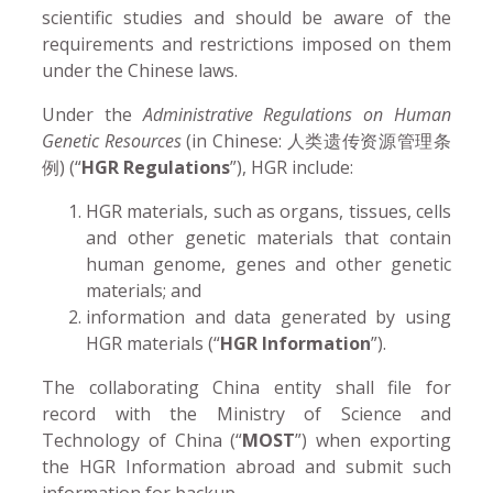
scientific studies and should be aware of the
requirements and restrictions imposed on them
under the Chinese laws.
Under the
Administrative Regulations on Human
Genetic Resources
(in Chinese: 人类遗传资源管理条
例) (“
HGR Regulations
”), HGR include:
HGR materials, such as organs, tissues, cells
and other genetic materials that contain
human genome, genes and other genetic
materials; and
information and data generated by using
HGR materials (“
HGR Information
”).
The collaborating China entity shall file for
record with the Ministry of Science and
Technology of China (“
MOST
”) when exporting
the HGR Information abroad and submit such
information for backup.