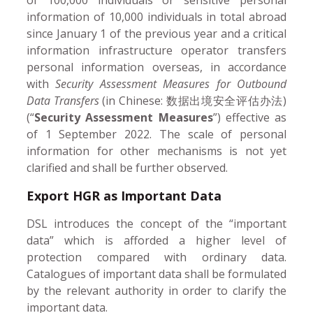
information of 10,000 individuals in total abroad
since January 1 of the previous year and a critical
information infrastructure operator transfers
personal information overseas, in accordance
with
Security Assessment Measures for Outbound
Data Transfers
(in Chinese: 数据出境安全评估办法)
(“
Security Assessment Measures
”) effective as
of 1 September 2022. The scale of personal
information for other mechanisms is not yet
clarified and shall be further observed.
Export HGR as Important Data
DSL introduces the concept of the “important
data” which is afforded a higher level of
protection compared with ordinary data.
Catalogues of important data shall be formulated
by the relevant authority in order to clarify the
important data.