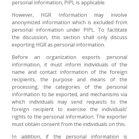
personal information, PIPL is applicable.
However, HGR Information may involve
anonymized information which is excluded from
personal information under PIPL. To facilitate
the discussion, this section shall only discuss
exporting HGR as personal information.
Before an organization exports personal
information, it must inform individuals of the
name and contact information of the foreign
recipients, the purpose and means of the
processing, the categories of the personal
information to be exported, and mechanisms via
which individuals may send requests to the
foreign recipient to exercise the individuals’
rights to the personal information. The exporter
must obtain consent from the individuals on this.
In addition, if the personal information is