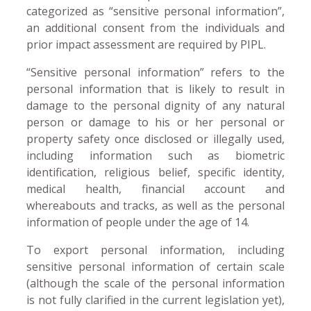
categorized as “sensitive personal information”,
an additional consent from the individuals and
prior impact assessment are required by PIPL.
“Sensitive personal information” refers to the
personal information that is likely to result in
damage to the personal dignity of any natural
person or damage to his or her personal or
property safety once disclosed or illegally used,
including information such as biometric
identification, religious belief, specific identity,
medical health, financial account and
whereabouts and tracks, as well as the personal
information of people under the age of 14.
To export personal information, including
sensitive personal information of certain scale
(although the scale of the personal information
is not fully clarified in the current legislation yet),