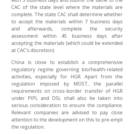
CAC of the state level where the materials are
complete. The state CAC shall determine whether
to accept the materials within 7 business days
and afterwards, complete the security
assessment within 45 business days after
accepting the materials (which could be extended
at CAC’s discretion).
China is close to establish a comprehensive
regulatory regime governing bio/health-related
activities, especially for HGR. Apart from the
regulation imposed by MOST, the parallel
requirements on cross-border transfer of HGR
under PIPL and DSL shall also be taken into
serious consideration to ensure the compliance.
Relevant companies are advised to pay close
attention to the development on this to pre-empt
the regulation.