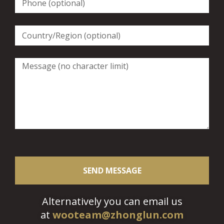
SEND MESSAGE
Alternatively you can email us
at
wooteam@zhonglun.com