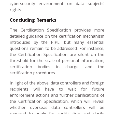
cybersecurity environment on data subjects’
rights.
Concluding Remarks
The Certification Specification provides more
detailed guidance on the certification mechanism
introduced by the PIPL, but many essential
questions remain to be addressed. For instance,
the Certification Specification are silent on the
threshold for the scale of personal information,
certification bodies in charge, and the
certification procedures.
In light of the above, data controllers and foreign
recipients will have to wait for future
enforcement actions and further clarifications of
the Certification Specification, which will reveal
whether overseas data controllers will be
required to apply for certification and clarify