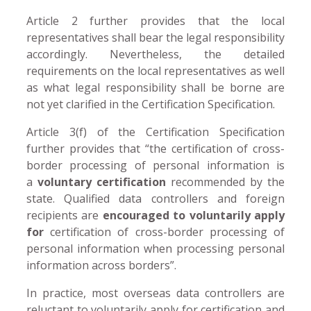
Article 2 further provides that the local
representatives shall bear the legal responsibility
accordingly. Nevertheless, the detailed
requirements on the local representatives as well
as what legal responsibility shall be borne are
not yet clarified in the Certification Specification.
Article 3(f) of the Certification Specification
further provides that “the certification of cross-
border processing of personal information is
a
voluntary certification
recommended by the
state. Qualified data controllers and foreign
recipients are
encouraged to voluntarily apply
for
certification of cross-border processing of
personal information when processing personal
information across borders”.
In practice, most overseas data controllers are
reluctant to voluntarily apply for certification and