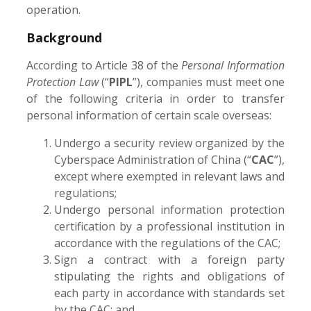
operation.
Background
According to Article 38 of the
Personal Information
Protection Law
(“
PIPL
”), companies must meet one
of the following criteria in order to transfer
personal information of certain scale overseas:
Undergo a security review organized by the
Cyberspace Administration of China (“
CAC
”),
except where exempted in relevant laws and
regulations;
Undergo personal information protection
certification by a professional institution in
accordance with the regulations of the CAC;
Sign a contract with a foreign party
stipulating the rights and obligations of
each party in accordance with standards set
by the CAC; and