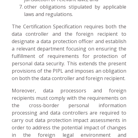
other obligations stipulated by applicable
laws and regulations.
The Certification Specification requires both the
data controller and the foreign recipient to
designate a data protection officer and establish
a relevant department focusing on ensuring the
fulfillment of requirements for protection of
personal data security. This extends the present
provisions of the PIPL and imposes an obligation
on both the data controller and foreign recipient.
Moreover, data processors and foreign
recipients must comply with the requirements on
the cross-border personal information
processing and data controllers are required to
carry out data protection impact assessments in
order to address the potential impact of changes
in the foreign legal environment and