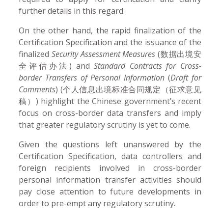
further details in this regard.
On the other hand, the rapid finalization of the
Certification Specification and the issuance of the
finalized
Security Assessment Measures
(数据出境安
全评估办法) and
Standard Contracts for Cross-
border Transfers of Personal Information
(
Draft for
Comments
) (个人信息出境标准合同规定（征求意见
稿）) highlight the Chinese government’s recent
focus on cross-border data transfers and imply
that greater regulatory scrutiny is yet to come.
Given the questions left unanswered by the
Certification Specification, data controllers and
foreign recipients involved in cross-border
personal information transfer activities should
pay close attention to future developments in
order to pre-empt any regulatory scrutiny.