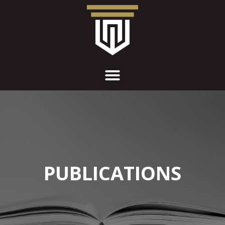
PUBLICATIONS