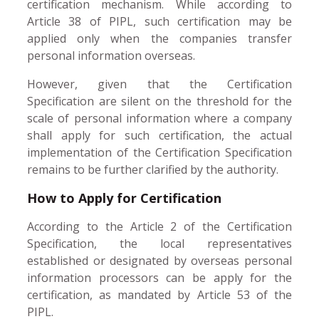
certification mechanism. While according to
Article 38 of PIPL, such certification may be
applied only when the companies transfer
personal information overseas.
However, given that the Certification
Specification are silent on the threshold for the
scale of personal information where a company
shall apply for such certification, the actual
implementation of the Certification Specification
remains to be further clarified by the authority.
How to Apply for Certification
According to the Article 2 of the Certification
Specification, the local representatives
established or designated by overseas personal
information processors can be apply for the
certification, as mandated by Article 53 of the
PIPL.