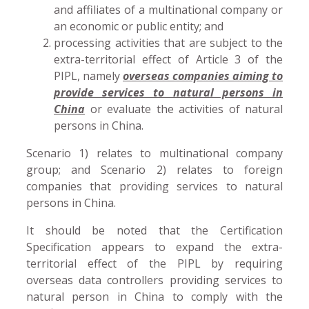
and affiliates of a multinational company or
an economic or public entity; and
processing activities that are subject to the
extra-territorial effect of Article 3 of the
PIPL, namely
overseas companies aiming to
provide services to natural persons in
China
or evaluate the activities of natural
persons in China.
Scenario 1) relates to multinational company
group; and Scenario 2) relates to foreign
companies that providing services to natural
persons in China.
It should be noted that the Certification
Specification appears to expand the extra-
territorial effect of the PIPL by requiring
overseas data controllers providing services to
natural person in China to comply with the