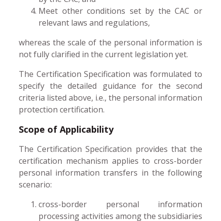
Meet other conditions set by the CAC or
relevant laws and regulations,
whereas the scale of the personal information is
not fully clarified in the current legislation yet.
The Certification Specification was formulated to
specify the detailed guidance for the second
criteria listed above, i.e., the personal information
protection certification.
Scope of Applicability
The Certification Specification provides that the
certification mechanism applies to cross-border
personal information transfers in the following
scenario:
cross-border personal information
processing activities among the subsidiaries