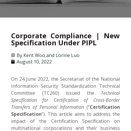
Corporate Compliance | New
Specification Under PIPL
By
Kent Woo and Lorine Luo
August 10, 2022
On 24 June 2022, the Secretariat of the National
Information Security Standardization Technical
Committee (TC260) issued the
Technical
Specification for Certification of Cross-Border
Transfers of Personal Information
(“
Certification
Specification
”). This article aims to address the
impact of the Certification Specification on
multinational corporations and their business