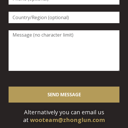
SEND MESSAGE
Alternatively you can email us
at
wooteam@zhonglun.com