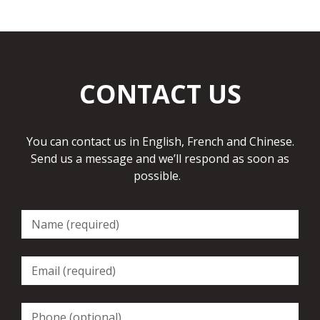
CONTACT US
You can contact us in English, French and Chinese.
Send us a message and we’ll respond as soon as
possible.