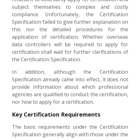
subject themselves to complex and costly
compliance. Unfortunately, the Certification
Specification failed to give further explanation on
this nor the detailed procedures for the
application of certification. Whether overseas
data controllers will be required to apply for
certification shall wait for further clarifications of
the Certification Specification.
In addition, although the Certification
Specification already came into effect, it does not
provide information about which professional
agencies are qualified to conduct the certification,
nor how to apply for a certification.
Key Certification Requirements
The basic requirements under the Certification
Specification generally align with those under the