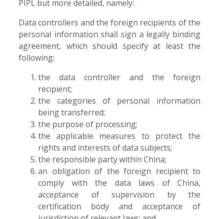
PIPL but more detailed, namely:
Data controllers and the foreign recipients of the
personal information shall sign a legally binding
agreement, which should specify at least the
following:
the data controller and the foreign
recipient;
the categories of personal information
being transferred;
the purpose of processing;
the applicable measures to protect the
rights and interests of data subjects;
the responsible party within China;
an obligation of the foreign recipient to
comply with the data laws of China,
acceptance of supervision by the
certification body and acceptance of
jurisdiction of relevant laws; and